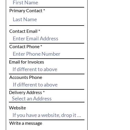
Primary Contact
Contact Email
Contact Phone
Email for Invoices
Accounts Phone
Delivery Address
Website
Write a message