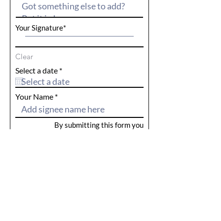
Your Signature
Clear
r
Select a date
*
e
q
u
Your Name
i
r
e
By submitting this form you
d
acknowledge that the information
provided is true and correct. For our
privacy policy
see here.
Reps Name
Submit