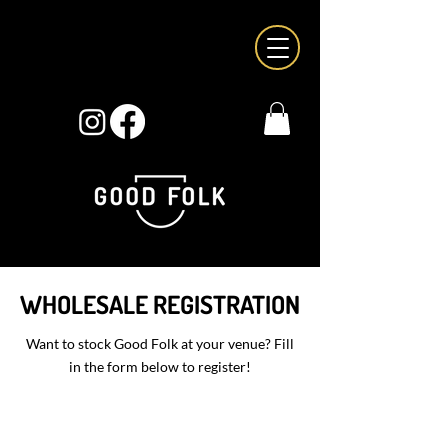
WHOLESALE REGISTRATION
Want to stock Good Folk at your venue? Fill
in the form below to register!