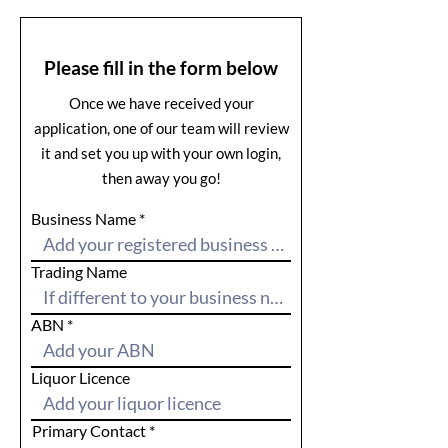
Please fill in the form below
Once we have received your
application, one of our team will review
it and set you up with your own login,
then away you go!
Business Name
Trading Name
ABN
Liquor Licence
Primary Contact