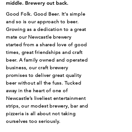
middle. Brewery out back.
Good Folk. Good Beer. It's simple
and so is our approach to beer.
Growing as a dedication to a great
mate our Newcastle brewery
started from a shared love of good
times, great friendships and craft
beer. A family owned and operated
business, our craft brewery
promises to deliver great quality
beer without all the fuss. Tucked
away in the heart of one of
Newcastle’s liveliest entertainment
strips, our modest brewery, bar and
pizzeria is all about not taking
ourselves too seriously.