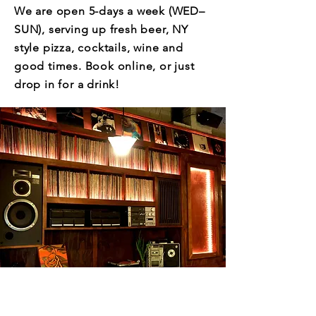
We are open 5-days a week (WED–
SUN), serving up fresh beer, NY
style pizza, cocktails, wine and
good times. Book online, or just
drop in for a drink!