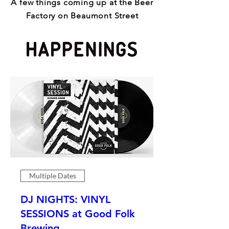
A few things coming up at the Beer
Factory on Beaumont Street
Multiple Dates
DJ NIGHTS: VINYL
SESSIONS at Good Folk
Brewing