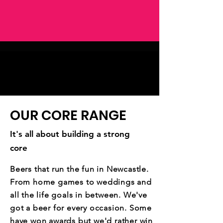
OUR CORE RANGE
It's all about building a strong
core
Beers that run the fun in Newcastle.
From home games to weddings and
all the life goals in between. We've
got a beer for every occasion. Some
have won awards but we'd rather win