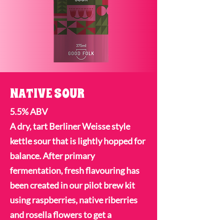
NATIVE SOUR
5.5% ABV
A dry, tart Berliner Weisse style
kettle sour that is lightly hopped for
balance. After primary
fermentation, fresh flavouring has
been created in our pilot brew kit
using raspberries, native riberries
and rosella flowers to get a