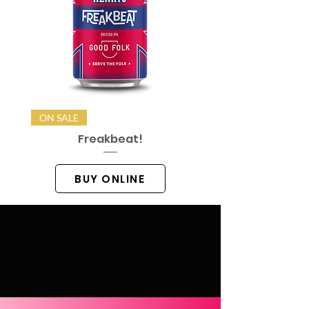
ON SALE
Freakbeat!
BUY ONLINE