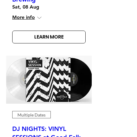
Sat, 08 Aug
More info
LEARN MORE
Multiple Dates
DJ NIGHTS: VINYL