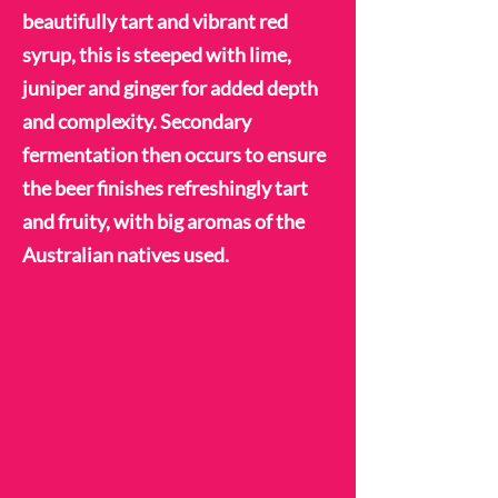
beautifully tart and vibrant red
syrup, this is steeped with lime,
juniper and ginger for added depth
and complexity. Secondary
fermentation then occurs to ensure
the beer finishes refreshingly tart
and fruity, with big aromas of the
Australian natives used.