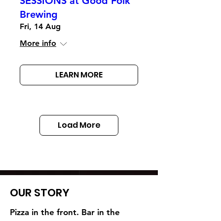
SESSIONS at Good Folk
Brewing
Fri, 14 Aug
More info
LEARN MORE
Load More
OUR STORY
Pizza in the front. Bar in the