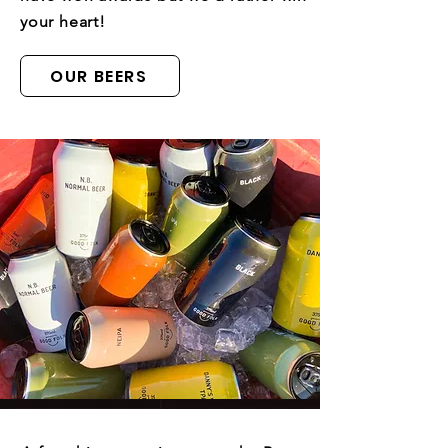
your heart!
OUR BEERS